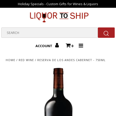
Holiday Specials - Custom Gifts for Wines & Liquors
Home
Gift Packs
ACCOUNT
0
Valentine Gifts
HOME
/
RED WINE
/
RESERVA DE LOS ANDES CABERNET - 750ML
Bourbons
Beer
New Arrivals