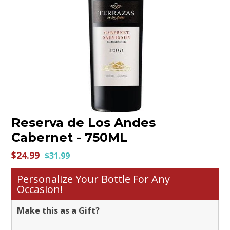
Contact us
Reserva de Los Andes
Cabernet - 750ML
$24.99
$31.99
Personalize Your Bottle For Any
Occasion!
Make this as a Gift?