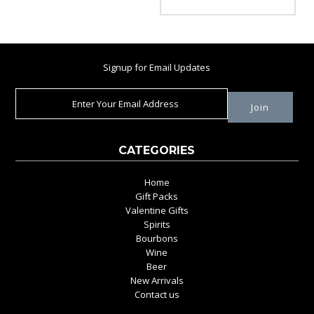
Signup for Email Updates
CATEGORIES
Home
Gift Packs
Valentine Gifts
Spirits
Bourbons
Wine
Beer
New Arrivals
Contact us