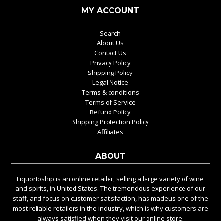
MY ACCOUNT
Search
About Us
Contact Us
Privacy Policy
Shipping Policy
Legal Notice
Terms & conditions
Terms of Service
Refund Policy
Shipping Protection Policy
Affiliates
ABOUT
Liquortoship is an online retailer, selling a large variety of wine
and spirits, in United States. The tremendous experience of our
staff, and focus on customer satisfaction, has madeus one of the
most reliable retailers in the industry, which is why customers are
always satisfied when they visit our online store.