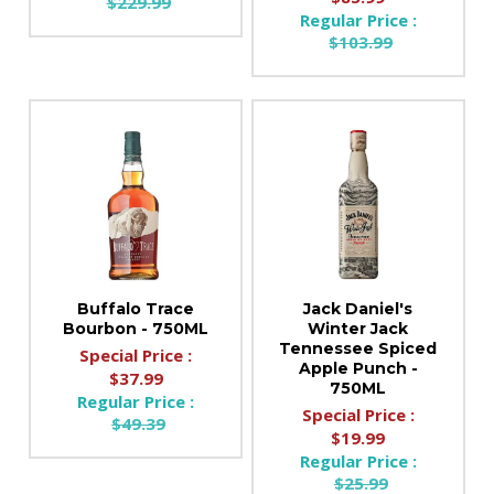
$229.99
Regular Price :
$103.99
Buffalo Trace
Jack Daniel's
Bourbon - 750ML
Winter Jack
Tennessee Spiced
Special Price :
Apple Punch -
$37.99
750ML
Regular Price :
Special Price :
$49.39
$19.99
Regular Price :
$25.99