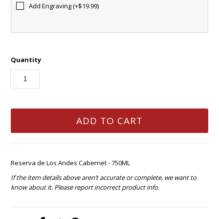
Add Engraving (+$19.99)
Quantity
Reserva de Los Andes Cabernet - 750ML
If the item details above aren’t accurate or complete, we want to
know about it. Please report incorrect product info.